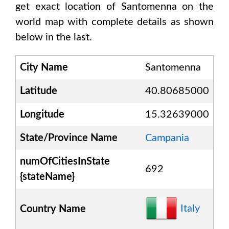
get exact location of
Santomenna
on the
world map with complete details as shown
below in the last.
City Name
Santomenna
Latitude
40.80685000
Longitude
15.32639000
State/Province Name
Campania
numOfCitiesInState
692
{stateName}
Italy
Country Name