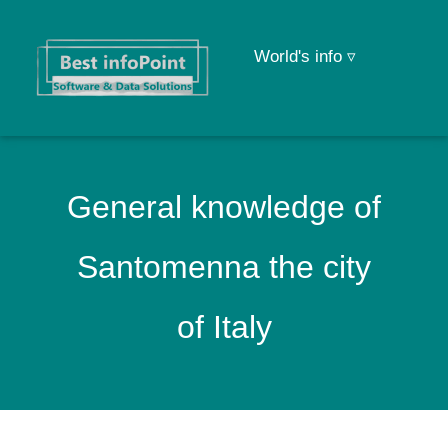
World's info ▿
General knowledge of
Santomenna the city
of Italy