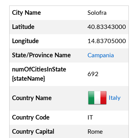
City Name
Solofra
Latitude
40.83343000
Longitude
14.83705000
State/Province Name
Campania
numOfCitiesInState
692
{stateName}
Italy
Country Name
Country Code
IT
Country Capital
Rome