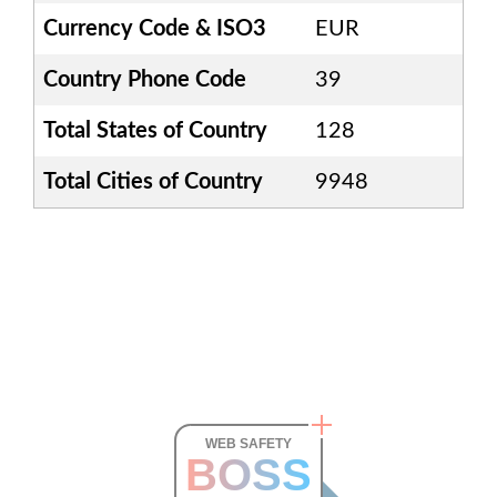
Currency Code & ISO3
EUR
Country Phone Code
39
Total States of Country
128
Total Cities of Country
9948
WEB SAFETY
BOSS