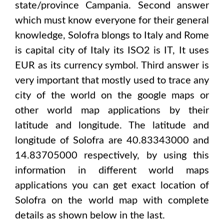
state/province
Campania
. Second answer
which must know everyone for their general
knowledge,
Solofra
blongs to
Italy and Rome
is capital city of
Italy
its ISO2 is
IT
, It uses
EUR
as its currency symbol. Third answer is
very important that mostly used to trace any
city of the world on the google maps or
other world map applications by their
latitude and longitude. The latitude and
longitude of
Solofra are 40.83343000 and
14.83705000
respectively, by using this
information in different world maps
applications you can get exact location of
Solofra
on the world map with complete
details as shown below in the last.