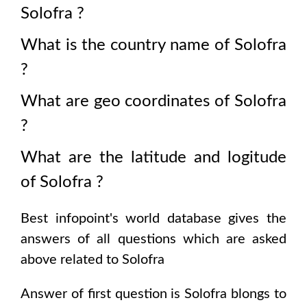
Solofra
?
What is the country name of
Solofra
?
What are geo coordinates of
Solofra
?
What are the latitude and logitude
of
Solofra
?
Best infopoint's world database gives the
answers of all questions which are asked
above related to
Solofra
Answer of first question is
Solofra
blongs to