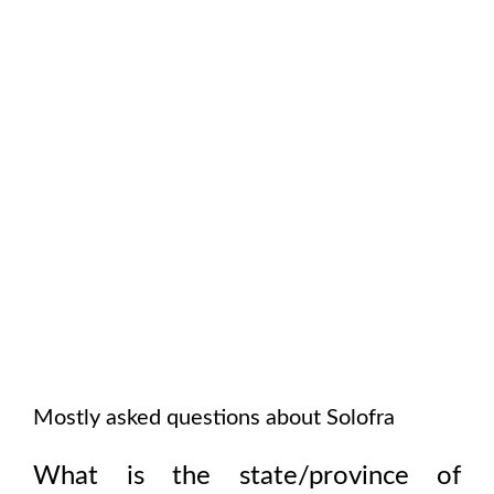
Mostly asked questions about
Solofra
What is the state/province of