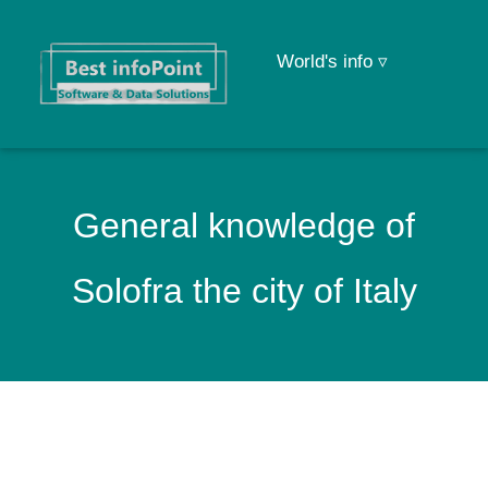
World's info ▿
General knowledge of
Solofra the city of Italy