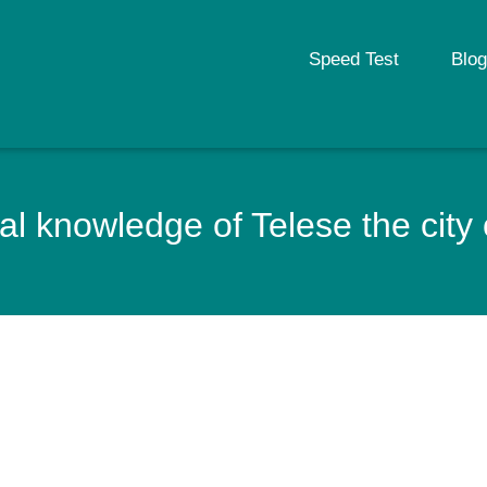
Speed Test
Blog
l knowledge of Telese the city o