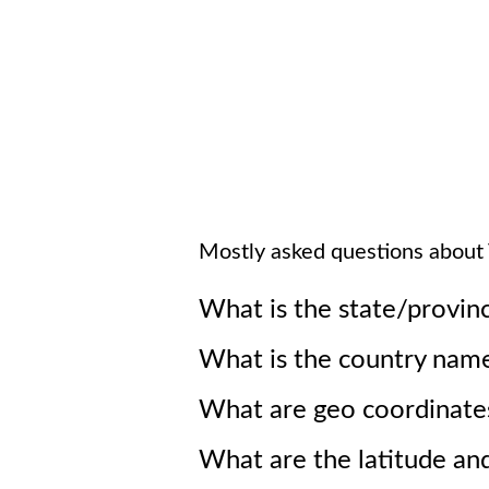
Mostly asked questions about
What is the state/provin
What is the country nam
What are geo coordinate
What are the latitude an