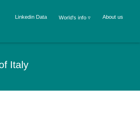
Linkedin Data
About us
World's info ▿
f Italy