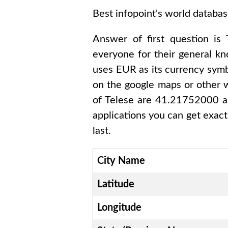
Best infopoint's world databas
Answer of first question is
everyone for their general k
uses
EUR
as its currency symb
on the google maps or other w
of
Telese are 41.21752000 
applications you can get exact
last.
City Name
Latitude
Longitude