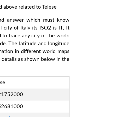
ed above related to
Telese
nd answer which must know
l city of
Italy
its ISO2 is
IT
, It
 to trace any city of the world
de. The latitude and longitude
mation in different world maps
details as shown below in the
ese
21752000
52681000