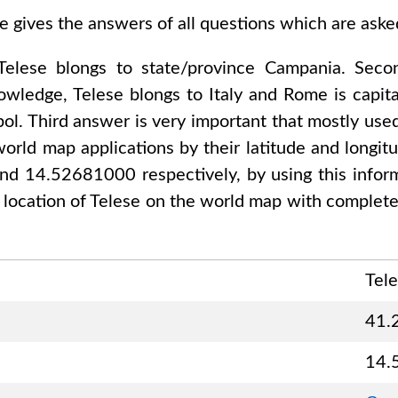
e gives the answers of all questions which are ask
Telese
blongs to state/province
Campania
. Seco
nowledge,
Telese
blongs to
Italy and Rome
is capita
ol. Third answer is very important that mostly used
orld map applications by their latitude and longitu
and 14.52681000
respectively, by using this infor
 location of
Telese
on the world map with complete 
Tel
41.
14.