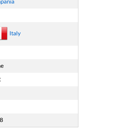
pania
Italy
me
R
8