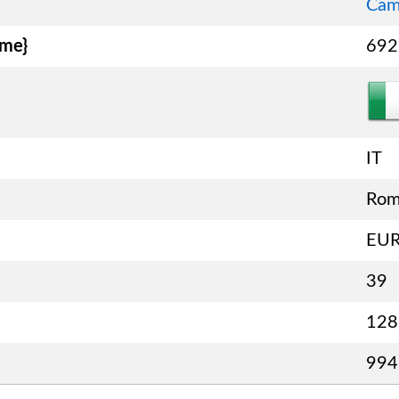
Cam
ame}
692
IT
Ro
EU
39
128
994