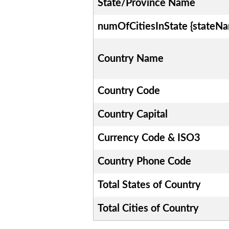
State/Province Name
numOfCitiesInState {stateN
Country Name
Country Code
Country Capital
Currency Code & ISO3
Country Phone Code
Total States of Country
Total Cities of Country