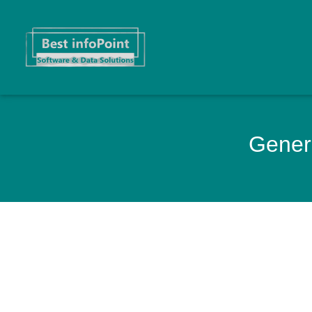
Genera