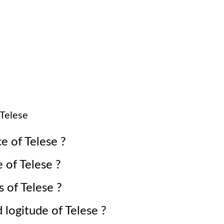
Telese
ce of
Telese
?
e of
Telese
?
s of
Telese
?
d logitude of
Telese
?