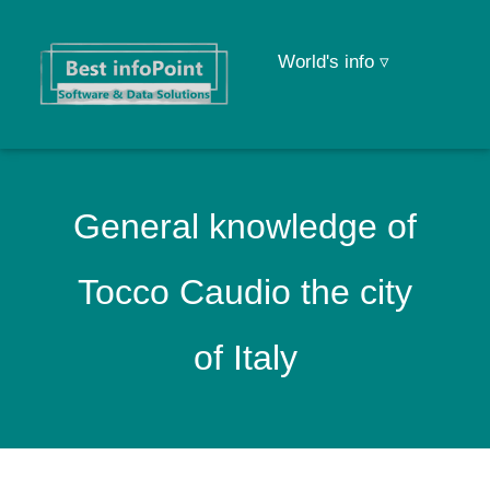
World's info ▿
General knowledge of
Tocco Caudio the city
of Italy