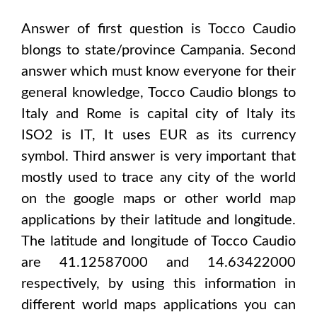
Answer of first question is
Tocco Caudio
blongs to state/province
Campania
. Second
answer which must know everyone for their
general knowledge,
Tocco Caudio
blongs to
Italy and Rome
is capital city of
Italy
its
ISO2 is
IT
, It uses
EUR
as its currency
symbol. Third answer is very important that
mostly used to trace any city of the world
on the google maps or other world map
applications by their latitude and longitude.
The latitude and longitude of
Tocco Caudio
are 41.12587000 and 14.63422000
respectively, by using this information in
different world maps applications you can