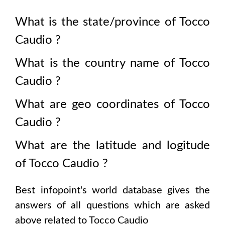
What is the state/province of
Tocco
Caudio
?
What is the country name of
Tocco
Caudio
?
What are geo coordinates of
Tocco
Caudio
?
What are the latitude and logitude
of
Tocco Caudio
?
Best infopoint's world database gives the
answers of all questions which are asked
above related to
Tocco Caudio