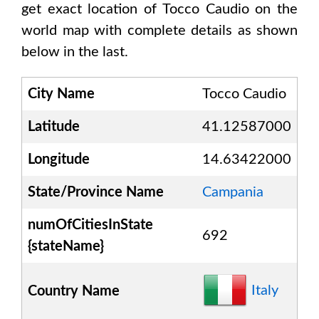
get exact location of
Tocco Caudio
on the
world map with complete details as shown
below in the last.
City Name
Tocco Caudio
Latitude
41.12587000
Longitude
14.63422000
State/Province Name
Campania
numOfCitiesInState
692
{stateName}
Italy
Country Name