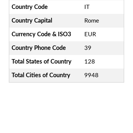
Country Code
IT
Country Capital
Rome
Currency Code & ISO3
EUR
Country Phone Code
39
Total States of Country
128
Total Cities of Country
9948