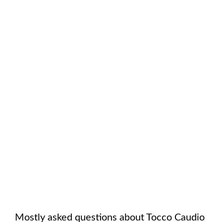
Mostly asked questions about
Tocco Caudio